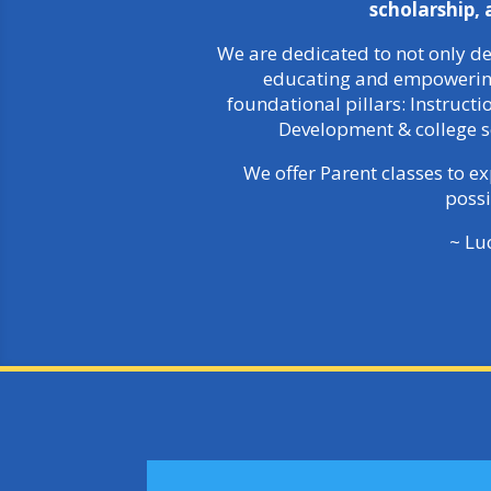
scholarship,
We are dedicated to not only de
educating and empowering 
foundational pillars: Instruct
Development & college s
We offer Parent classes to e
possi
~ Lu