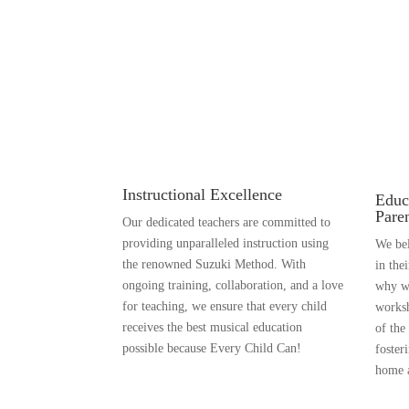
Instructional Excellence
Educ
Pare
Our dedicated teachers are committed to
providing unparalleled instruction using
We bel
the renowned Suzuki Method. With
in the
ongoing training, collaboration, and a love
why we
for teaching, we ensure that every child
worksh
receives the best musical education
of the
possible because Every Child Can!
foster
home a