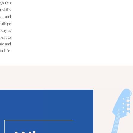
gh this
 skills
on, and
college
way is
ment to
sic and
in life.