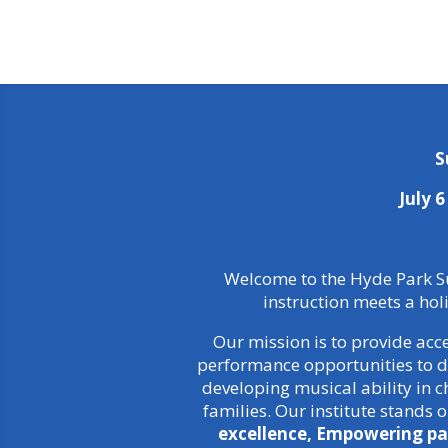
S
July 
Welcome to the Hyde Park Su
instruction meets a hol
Our mission is to provide acc
performance opportunities to di
developing musical ability in
families. Our institute stands 
excellence, Empowering pa