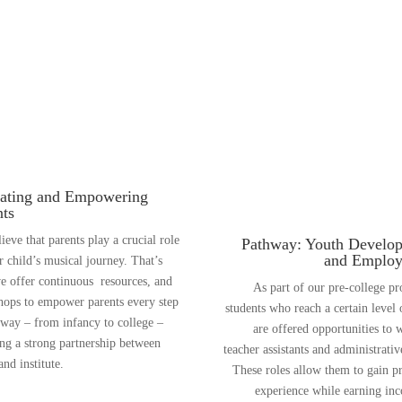
ating and Empowering
nts
ieve that parents play a crucial role
Pathway: Youth Develo
and Emplo
ir child’s musical journey. That’s
 offer continuous resources, and
As part of our pre-college p
ops to empower parents every step
students who reach a certain level o
 way – from infancy to college –
are offered opportunities to 
ing a strong partnership between
teacher assistants and administrative
nd institute.
These roles allow them to gain pr
experience while earning in