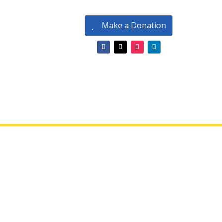
Make a Donation
 Conditions
endar of Events