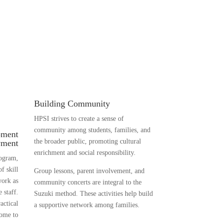
Building Community
HPSI strives to create a sense of
community among students, families, and
pment
the broader public, promoting cultural
yment
enrichment and social responsibility.
rogram,
f skill
Group lessons, parent involvement, and
work as
community concerts are integral to the
 staff.
Suzuki method. These activities help build
actical
a supportive network among families.
come to