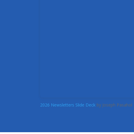
2026 Newsletters Slide Deck
by Joseph Pasahol