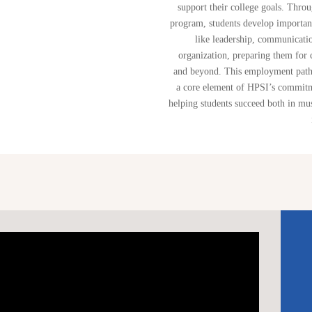
support their college goals. Throu
program, students develop important
like leadership, communicati
organization, preparing them for 
and beyond. This employment path
a core element of HPSI’s commit
helping students succeed both in mu