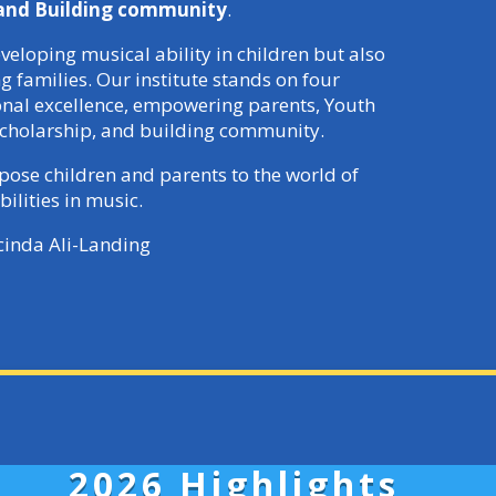
 and Building community
.
veloping musical ability in children but also
families. Our institute stands on four
ional excellence, empowering parents, Youth
cholarship, and building community.
xpose children and parents to the world of
bilities in music.
cinda Ali-Landing
2026 Highlights