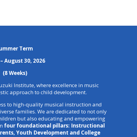
ummer Term
6 – August 30, 2026
(8 Weeks)
zuki Institute, where excellence in music
istic approach to child development.
ess to high-quality musical instruction and
verse families. We are dedicated to not only
 children but also educating and empowering
on
four foundational pillars: Instructional
rents, Youth Development and College